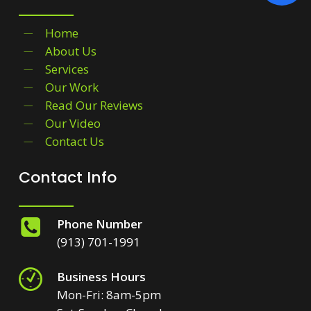
Home
About Us
Services
Our Work
Read Our Reviews
Our Video
Contact Us
Contact Info
Phone Number
(913) 701-1991
Business Hours
Mon-Fri: 8am-5pm