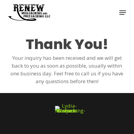
Skip
Menu
to
Close
main
Menu
content
Thank You!
Your inquiry has been received and we will get
back to you as soon as possible, usually within
one business day. Feel free to call us if you have
any questions before then!