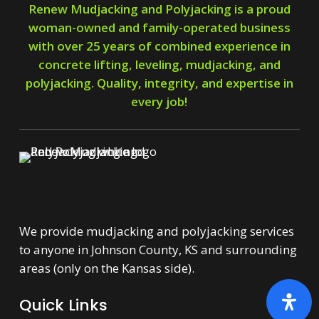
Renew Mudjacking and Polyjacking is a proud
woman-owned and family-operated business
with over 25 years of combined experience in
concrete lifting, leveling, mudjacking, and
polyjacking. Quality, integrity, and expertise in
every job!
We provide mudjacking and polyjacking services
to anyone in Johnson County, KS and surrounding
areas (only on the Kansas side).
Quick Links