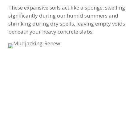
These expansive soils act like a sponge, swelling
significantly during our humid summers and
shrinking during dry spells, leaving empty voids
beneath your heavy concrete slabs.