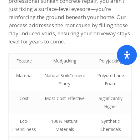
professional sunken concrete repair, you aren’t
just fixing a surface-level eyesore—you’re
reinforcing the ground beneath your home. Our
process addresses the root cause by filling those
clay-induced voids, ensuring your driveway stays
level for years to come.
Feature
Mudjacking
Polyjacking
Material
Natural Soil/Cement
Polyurethane
Slurry
Foam
Cost
Most Cost-Effective
Significantly
Higher
Eco-
100% Natural
Synthetic
Friendliness
Materials
Chemicals