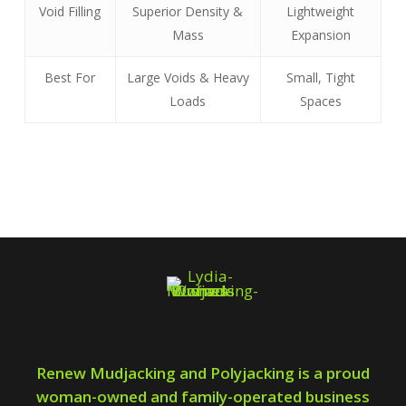
Void Filling
Superior Density &
Lightweight
Mass
Expansion
Best For
Large Voids & Heavy
Small, Tight
Loads
Spaces
Renew Mudjacking and Polyjacking is a proud
woman-owned and family-operated business