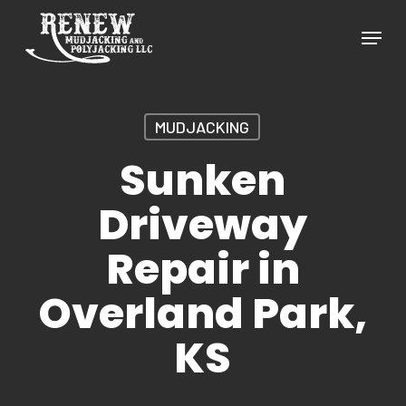
Skip
Menu
to
Close
main
Menu
content
MUDJACKING
Sunken
Driveway
Repair in
Overland Park,
KS