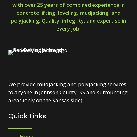
with over 25 years of combined experience in
concrete lifting, leveling, mudjacking, and
polyjacking. Quality, integrity, and expertise in
every job!
We provide mudjacking and polyjacking services
to anyone in Johnson County, KS and surrounding
areas (only on the Kansas side).
Quick Links
Home