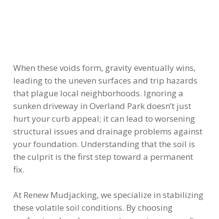
When these voids form, gravity eventually wins,
leading to the uneven surfaces and trip hazards
that plague local neighborhoods. Ignoring a
sunken driveway in Overland Park doesn’t just
hurt your curb appeal; it can lead to worsening
structural issues and drainage problems against
your foundation. Understanding that the soil is
the culprit is the first step toward a permanent
fix.
At Renew Mudjacking, we specialize in stabilizing
these volatile soil conditions. By choosing