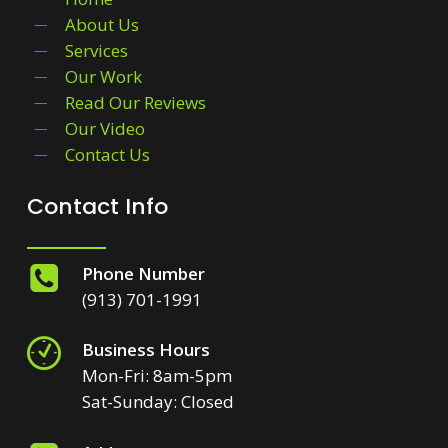
About Us
Services
Our Work
Read Our Reviews
Our Video
Contact Us
Contact Info
Phone Number
(913) 701-1991
Business Hours
Mon-Fri: 8am-5pm
Sat-Sunday: Closed