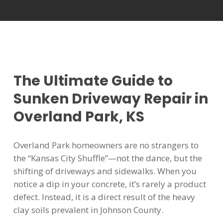
The Ultimate Guide to
Sunken Driveway Repair in
Overland Park, KS
Overland Park homeowners are no strangers to
the “Kansas City Shuffle”—not the dance, but the
shifting of driveways and sidewalks. When you
notice a dip in your concrete, it’s rarely a product
defect. Instead, it is a direct result of the heavy
clay soils prevalent in Johnson County.