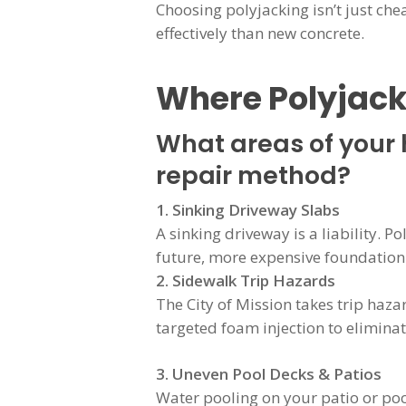
Choosing polyjacking isn’t just che
effectively than new concrete.
Where Polyjack
What areas of your 
repair method?
1. Sinking Driveway Slabs
A sinking driveway is a liability. P
future, more expensive foundatio
2. Sidewalk Trip Hazards
The City of Mission takes trip hazar
targeted foam injection to eliminat
3. Uneven Pool Decks & Patios
Water pooling on your patio or poo