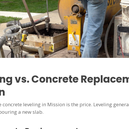
ing vs. Concrete Replacem
n
 concrete leveling in Mission is the price. Leveling gen
pouring a new slab.