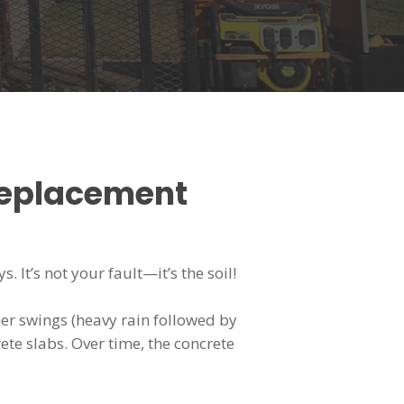
Replacement
 It’s not your fault—it’s the soil!
her swings (heavy rain followed by
te slabs. Over time, the concrete