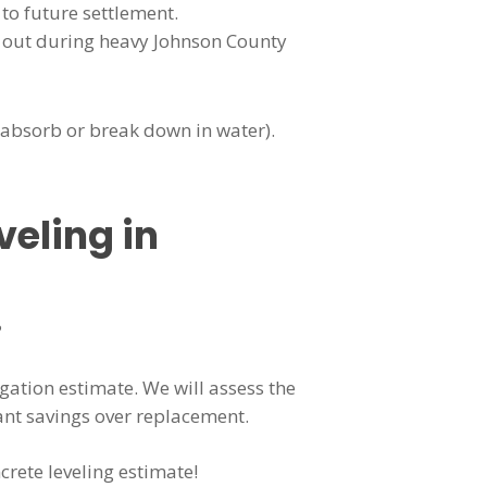
 to future settlement.
h out during heavy Johnson County
t absorb or break down in water).
veling in
?
igation estimate. We will assess the
ant savings over replacement.
crete leveling estimate!