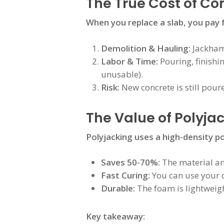
The True Cost of C
When you replace a slab, you pay 
Demolition & Hauling:
Jackhamm
Labor & Time:
Pouring, finishi
unusable).
Risk:
New concrete is still pour
The Value of Polyjac
Polyjacking uses a high-density p
Saves 50-70%:
The material and
Fast Curing:
You can use your d
Durable:
The foam is lightweigh
Key takeaway: