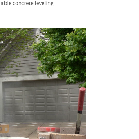
able concrete leveling