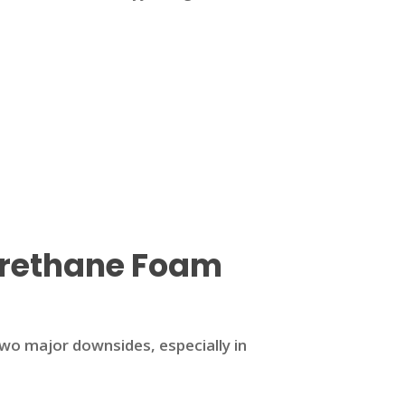
urethane Foam
two major downsides, especially in