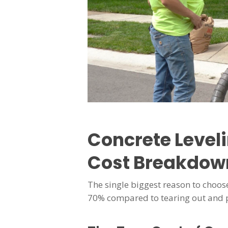
Concrete Level
Cost Breakdow
The single biggest reason to choose
70% compared to tearing out and 