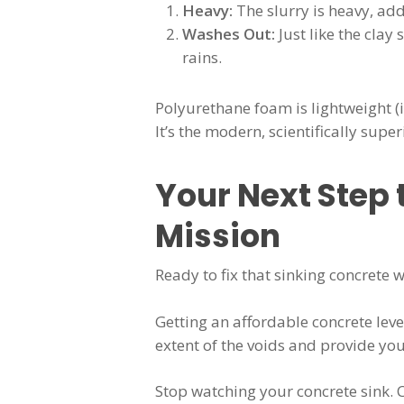
Heavy:
The slurry is heavy, add
Washes Out:
Just like the cla
rains.
Polyurethane foam is lightweight (i
It’s the modern, scientifically super
Your Next Step 
Mission
Ready to fix that sinking concrete
Getting an affordable concrete leve
extent of the voids and provide yo
Stop watching your concrete sink. 