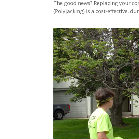
The good news? Replacing your conc
(Polyjacking) is a cost-effective, du