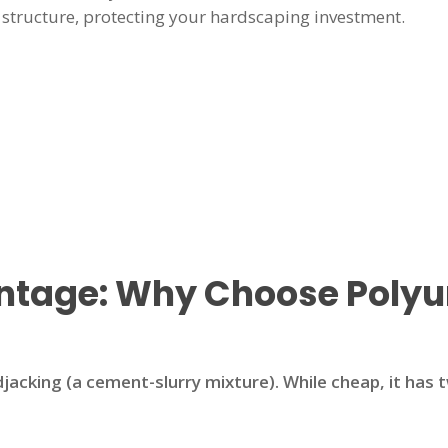
structure, protecting your hardscaping investment.
antage: Why Choose Poly
jacking (a cement-slurry mixture). While cheap, it has 