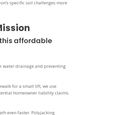
ion’s specific soil challenges more
Mission
this affordable
oper water drainage and preventing
ewalk for a small lift, we use
tential homeowner liability claims.
th even faster. Polyjacking