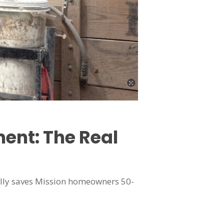
ent: The Real
erally saves Mission homeowners 50-