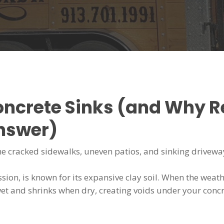
oncrete Sinks (and Why 
Answer)
the cracked sidewalks, uneven patios, and sinking driveways.
sion, is known for its expansive clay soil. When the weat
et and shrinks when dry, creating voids under your concre