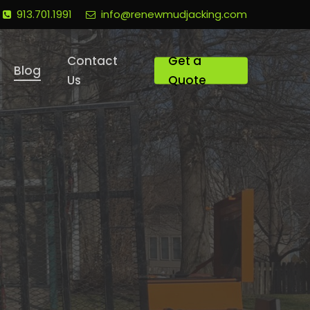
913.701.1991
info@renewmudjacking.com
Contact
Get a
Blog
Us
Quote