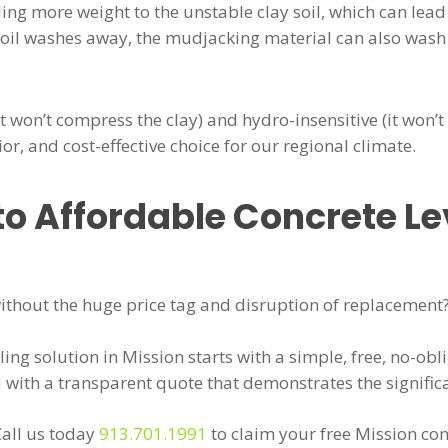
ing more weight to the unstable clay soil, which can lead
y soil washes away, the mudjacking material can also was
t won’t compress the clay) and hydro-insensitive (it won’
ior, and cost-effective choice for our regional climate.
to Affordable Concrete Le
 without the huge price tag and disruption of replacement
ling solution in Mission starts with a simple, free, no-obl
u with a transparent quote that demonstrates the signific
Call us today
913.701.1991
to claim your free Mission con