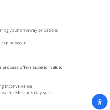
aning your driveway or patio is
 can re-occur.
 process offers superior value:
ng inconvenience.
al for Mission’s clay soil.