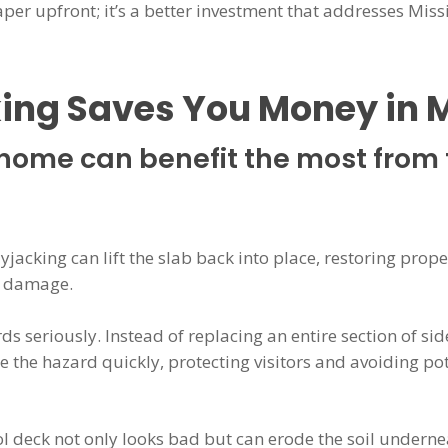
aper upfront; it’s a better investment that addresses Miss
ing Saves You Money in 
home can benefit the most from 
olyjacking can lift the slab back into place, restoring pr
n damage.
ds seriously. Instead of replacing an entire section of sid
e the hazard quickly, protecting visitors and avoiding po
l deck not only looks bad but can erode the soil undernea