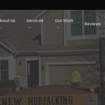
bout Us
Services
Our Work
Reviews