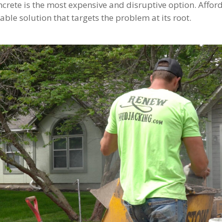
rete is the most expensive and disruptive option. Afford
rable solution that targets the problem at its root.