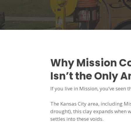
Why Mission C
Isn’t the Only 
If you live in Mission, you’ve seen 
The Kansas City area, including Mis
drought), this clay expands when w
settles into these voids.