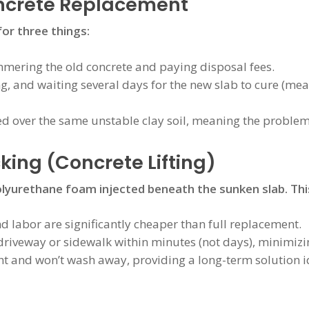
oncrete Replacement
for three things:
ering the old concrete and paying disposal fees.
ng, and waiting several days for the new slab to cure (me
ed over the same unstable clay soil, meaning the problem
king (Concrete Lifting)
olyurethane foam injected beneath the sunken slab. This
 labor are significantly cheaper than full replacement.
riveway or sidewalk within minutes (not days), minimizi
t and won’t wash away, providing a long-term solution ide