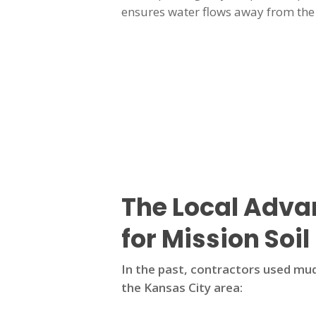
ensures water flows away from the 
The Local Adv
for Mission Soil
In the past, contractors used mud
the Kansas City area: