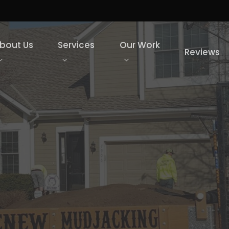
bout Us
Services
Our Work
Reviews