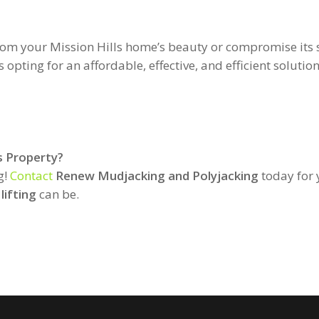
from your Mission Hills home’s beauty or compromise its
ting for an affordable, effective, and efficient solution
s Property?
g!
Contact
Renew Mudjacking and Polyjacking
today for 
lifting
can be.