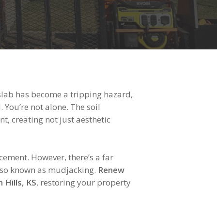
slab has become a tripping hazard,
 You’re not alone. The soil
t, creating not just aesthetic
ment. However, there’s a far
, also known as mudjacking.
Renew
 Hills, KS
, restoring your property