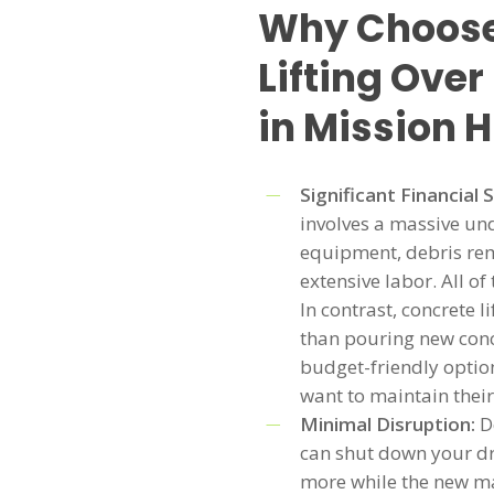
Why Choose
Lifting Ove
in Mission H
Significant Financial 
involves a massive un
equipment, debris rem
extensive labor. All of
In contrast, concrete l
than pouring new conc
budget-friendly option
want to maintain their
Minimal Disruption:
D
can shut down your dr
more while the new mat