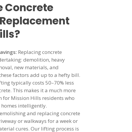
 Concrete
r Replacement
ills?
Savings:
Replacing concrete
dertaking: demolition, heavy
oval, new materials, and
 these factors add up to a hefty bill.
ifting typically costs 50–70% less
rete. This makes it a much more
 for Mission Hills residents who
 homes intelligently.
emolishing and replacing concrete
iveway or walkways for a week or
erial cures. Our lifting process is