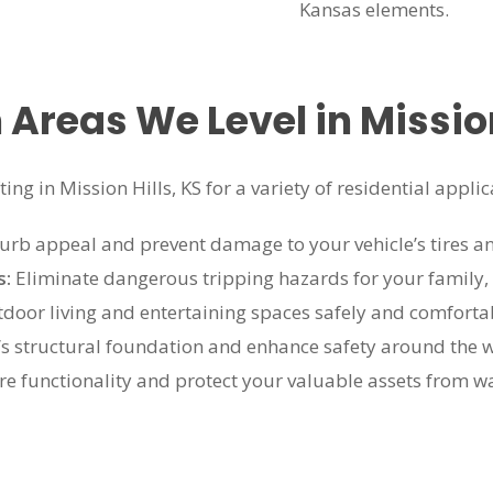
Kansas elements.
reas We Level in Mission 
ng in Mission Hills, KS for a variety of residential applic
rb appeal and prevent damage to your vehicle’s tires a
s:
Eliminate dangerous tripping hazards for your family,
door living and entertaining spaces safely and comforta
’s structural foundation and enhance safety around the w
re functionality and protect your valuable assets from w