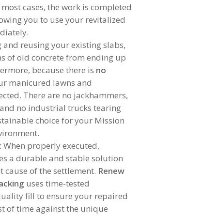
In most cases, the work is completed
lowing you to use your revitalized
diately.
g and reusing your existing slabs,
ns of old concrete from ending up
thermore, because there is
no
our manicured lawns and
ected. There are no jackhammers,
and no industrial trucks tearing
ustainable choice for your Mission
vironment.
:
When properly executed,
des a durable and stable solution
t cause of the settlement.
Renew
acking
uses time-tested
ality fill to ensure your repaired
st of time against the unique