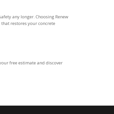
 safety any longer. Choosing Renew
 that restores your concrete
your free estimate and discover