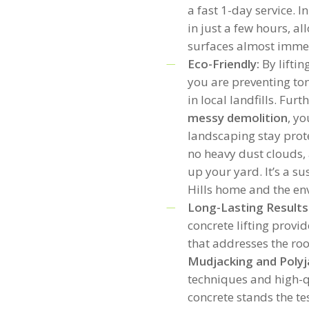
a fast 1-day service. 
in just a few hours, al
surfaces almost imme
Eco-Friendly:
By liftin
you are preventing to
in local landfills. Fur
messy demolition
, y
landscaping stay prot
no heavy dust clouds, 
up your yard. It’s a s
Hills home and the en
Long-Lasting Results
concrete lifting provi
that addresses the roo
Mudjacking and Polyj
techniques and high-qu
concrete stands the te