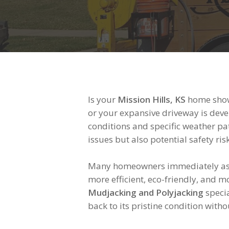
Is your
Mission Hills, KS
home showi
or your expansive driveway is devel
conditions and specific weather pat
issues but also potential safety r
Many homeowners immediately assu
more efficient, eco-friendly, and m
Mudjacking and Polyjacking
specia
back to its pristine condition with