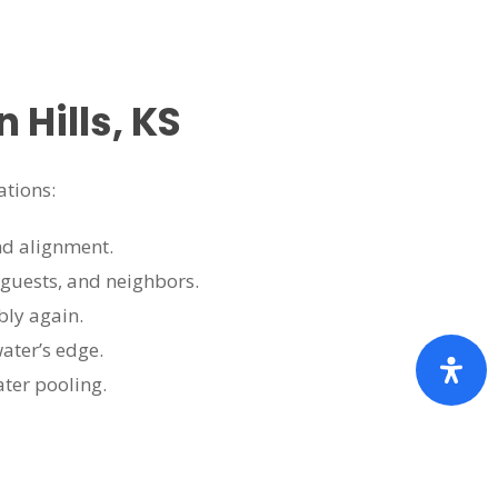
Hills, KS
ations:
nd alignment.
 guests, and neighbors.
bly again.
ater’s edge.
ater pooling.