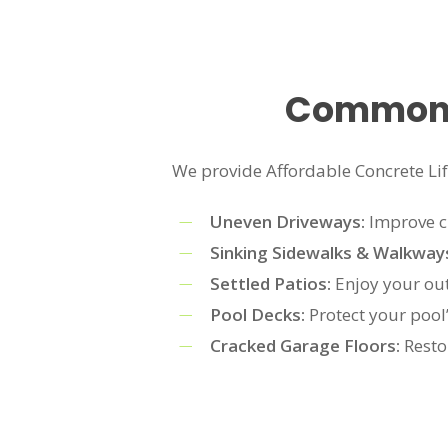
Common A
We provide Affordable Concrete Lifti
Uneven Driveways:
Improve cu
Sinking Sidewalks & Walkway
Settled Patios:
Enjoy your out
Pool Decks:
Protect your pool
Cracked Garage Floors:
Resto