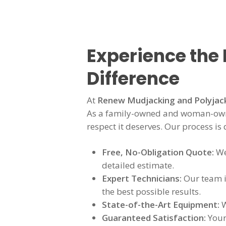
Experience the
Difference
At
Renew Mudjacking and Polyjac
As a family-owned and woman-owne
respect it deserves. Our process is
Free, No-Obligation Quote:
We
detailed estimate.
Expert Technicians:
Our team is
the best possible results.
State-of-the-Art Equipment:
W
Guaranteed Satisfaction:
Your 