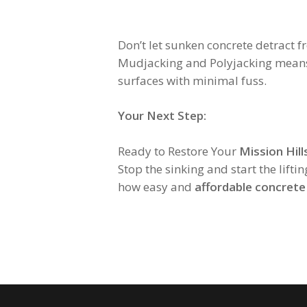
Don’t let sunken concrete detract 
Mudjacking and Polyjacking means op
surfaces with minimal fuss.
Your Next Step:
Ready to Restore Your
Mission Hill
Stop the sinking and start the liftin
how easy and
affordable concrete 