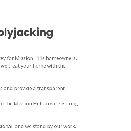
olyjacking
key for Mission Hills homeowners.
we treat your home with the
s and provide a transparent,
of the Mission Hills area, ensuring
sional, and we stand by our work.