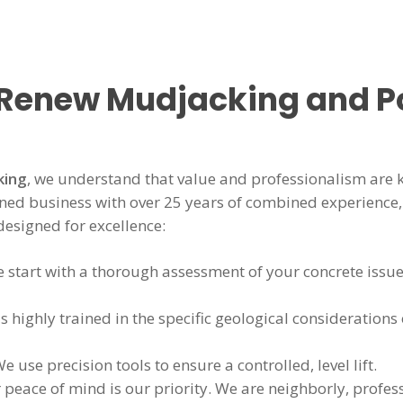
 Renew Mudjacking and P
king
, we understand that value and professionalism are 
d business with over 25 years of combined experience, 
 designed for excellence:
 start with a thorough assessment of your concrete issue
 highly trained in the specific geological considerations 
e use precision tools to ensure a controlled, level lift.
peace of mind is our priority. We are neighborly, profes