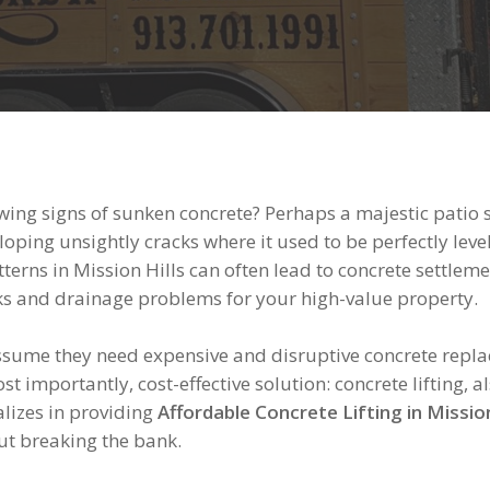
ng signs of sunken concrete? Perhaps a majestic patio 
oping unsightly cracks where it used to be perfectly level.
terns in Mission Hills can often lead to concrete settlemen
isks and drainage problems for your high-value property.
me they need expensive and disruptive concrete replace
ost importantly, cost-effective solution: concrete lifting
lizes in providing
Affordable Concrete Lifting in Mission
out breaking the bank.