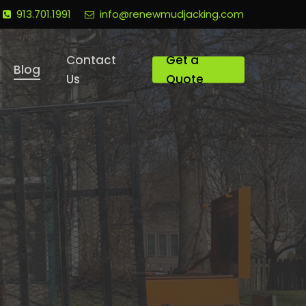
913.701.1991
info@renewmudjacking.com
Contact
Get a
Blog
Us
Quote