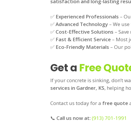
satisfaction and long-lasting resu
✅
Experienced Professionals
– Our
✅
Advanced Technology
– We use t
✅
Cost-Effective Solutions
– Save 
✅
Fast & Efficient Service
– Most j
✅
Eco-Friendly Materials
– Our pol
Get a
Free Quot
If your concrete is sinking, don’t wa
services in Gardner, KS
, helping h
Contact us today for a
free quote
a
📞
Call us now at:
(913) 701-1991