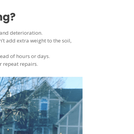
ng?
and deterioration.
t add extra weight to the soil,
tead of hours or days.
r repeat repairs.