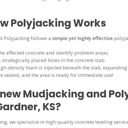
ow Polyjacking Works
 Polyjacking follows a
simple yet highly effective
polyja
he affected concrete and identify problem areas.
, strategically placed holes in the concrete slab.
gh-density foam is injected beneath the slab, expanding to
e sealed, and the area is ready for immediate use!
ew Mudjacking and Poly
Gardner, KS?
g, we specialize in high-quality concrete leveling servic