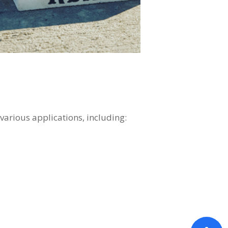
 various applications, including: