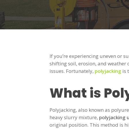
If you’re experiencing uneven or s
shifting soil, erosion, and weather
issues. Fortunately,
polyjacking
is 
What is Pol
Polyjacking, also known as polyure
heavy slurry mixture,
polyjacking 
original position. This method is h