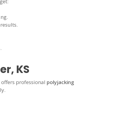
get:
ing.
results.
.
er, KS
offers professional
polyjacking
ly.