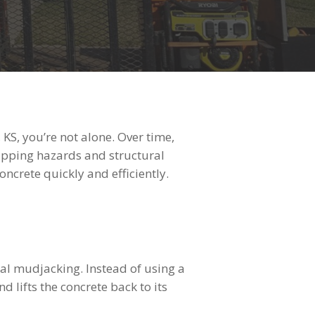
KS, you’re not alone. Over time,
tripping hazards and structural
ncrete quickly and efficiently.
nal mudjacking. Instead of using a
 lifts the concrete back to its