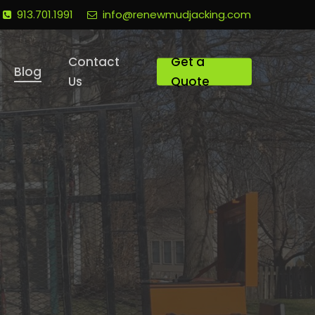
913.701.1991
info@renewmudjacking.com
Contact
Get a
Blog
Us
Quote