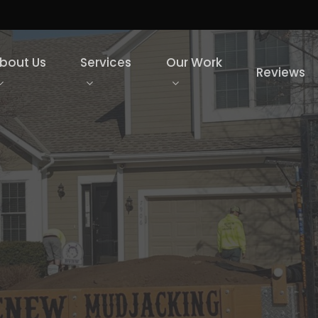
bout Us
Services
Our Work
Reviews