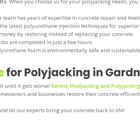
lts
. When you choose us for your polyjacking needs, you 
 team has years of expertise in concrete repair and level
he latest polyurethane injection techniques for superior 
money by restoring instead of replacing your concrete.
obs are completed in just a few hours.
yurethane foam is environmentally safe and sustainable
e
for Polyjacking in Gardn
it until it gets worse!
Renew Mudjacking and Polyjacking
omeowners and businesses restore their concrete efficient
nd let our experts bring your concrete back to life!