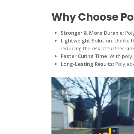
Why Choose Po
Stronger & More Durable
: Po
Lightweight Solution
: Unlike 
reducing the risk of further sin
Faster Curing Time
: With poly
Long-Lasting Results
: Polyjac