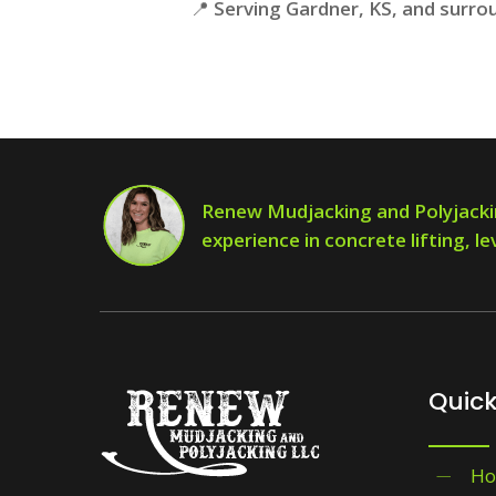
📍
Serving Gardner, KS, and surro
Renew Mudjacking and Polyjacki
experience in concrete lifting, le
Quick
H