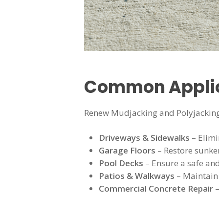
Common Applica
Renew Mudjacking and Polyjacking
Driveways & Sidewalks
– Elimi
Garage Floors
– Restore sunke
Pool Decks
– Ensure a safe an
Patios & Walkways
– Maintain 
Commercial Concrete Repair
–