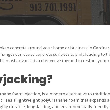
unken concrete around your home or business in Gardner, 
 changes can cause concrete surfaces to sink, leading to 
the most advanced and effective method to restore your co
yjacking?
thane foam injection, is a modern alternative to traditio
utilizes a lightweight polyurethane foam
that expands and
ighly durable, long-lasting, and environmentally friendly.