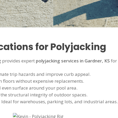
tions for Polyjacking
 provides expert
polyjacking services in Gardner, KS
for
nate trip hazards and improve curb appeal.
n floors without expensive replacements.
d even surface around your pool area.
the structural integrity of outdoor spaces.
 Ideal for warehouses, parking lots, and industrial areas.