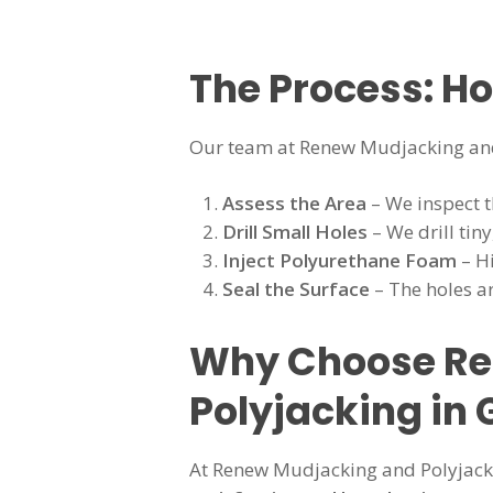
The Process: H
Our team at Renew Mudjacking and
Assess the Area
– We inspect t
Drill Small Holes
– We drill tiny
Inject Polyurethane Foam
– Hi
Seal the Surface
– The holes ar
Why Choose Ren
Polyjacking in 
At Renew Mudjacking and Polyjackin