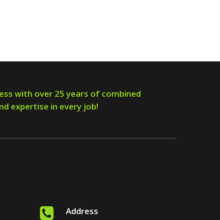
ess with over 25 years of combined
nd expertise in every job!
Address