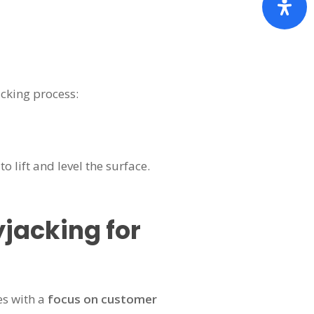
cking process:
 lift and level the surface.
jacking for
es with a
focus on customer