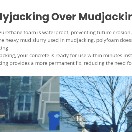
lyjacking Over Mudjacki
lyurethane foam is waterproof, preventing future erosion 
the heavy mud slurry used in mudjacking, polyfoam doesn’
king.
jacking, your concrete is ready for use within minutes ins
king provides a more permanent fix, reducing the need fo