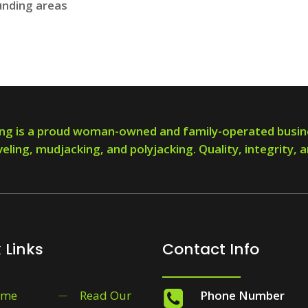
unding areas
ng is a proud woman-owned and family-operated busin
veling, mudjacking, and polyjacking. Quality, integrity, a
 Links
Contact Info
ome
Read Our
Phone Number