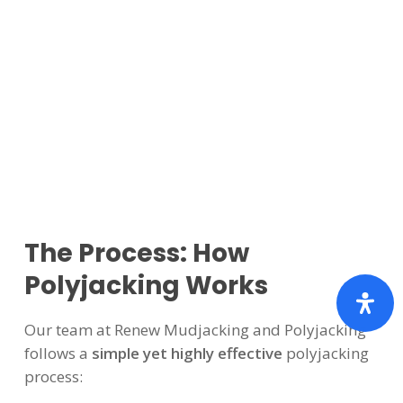
The Process: How
Polyjacking Works
Our team at Renew Mudjacking and Polyjacking
follows a
simple yet highly effective
polyjacking
process: