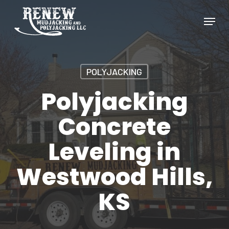
Skip
Menu
to
Close
main
Menu
content
POLYJACKING
Polyjacking
Concrete
Leveling in
Westwood Hills,
KS