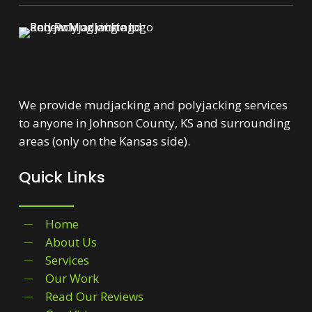
We provide mudjacking and polyjacking services
to anyone in Johnson County, KS and surrounding
areas (only on the Kansas side).
Quick Links
Home
About Us
Services
Our Work
Read Our Reviews