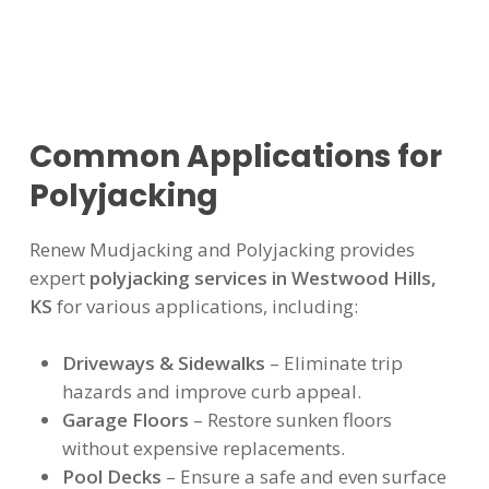
Common Applications for
Polyjacking
Renew Mudjacking and Polyjacking provides
expert
polyjacking services in Westwood Hills,
KS
for various applications, including:
Driveways & Sidewalks
– Eliminate trip
hazards and improve curb appeal.
Garage Floors
– Restore sunken floors
without expensive replacements.
Pool Decks
– Ensure a safe and even surface