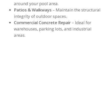
around your pool area.
Patios & Walkways
– Maintain the structural
integrity of outdoor spaces.
Commercial Concrete Repair
– Ideal for
warehouses, parking lots, and industrial
areas.