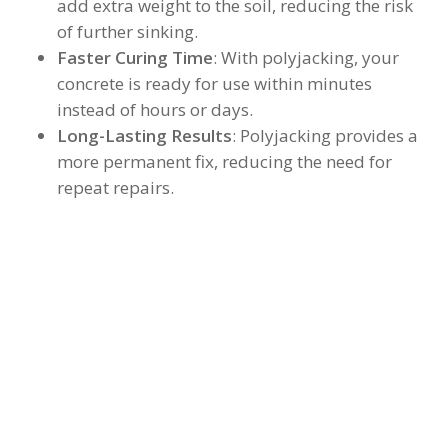
add extra weight to the soil, reducing the risk
of further sinking.
Faster Curing Time
: With polyjacking, your
concrete is ready for use within minutes
instead of hours or days.
Long-Lasting Results
: Polyjacking provides a
more permanent fix, reducing the need for
repeat repairs.