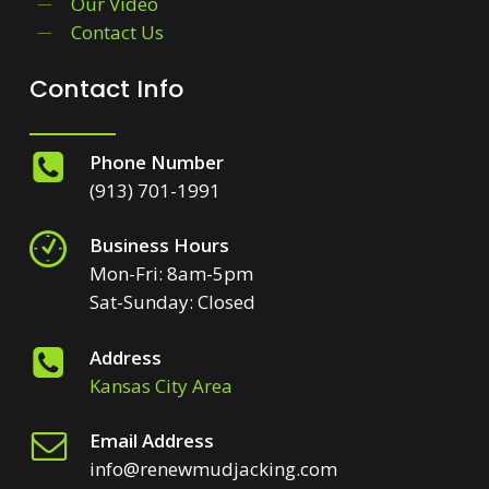
Our Video
Contact Us
Contact Info
Phone Number
(913) 701-1991
Business Hours
Mon-Fri: 8am-5pm
Sat-Sunday: Closed
Address
Kansas City Area
Email Address
info@renewmudjacking.com