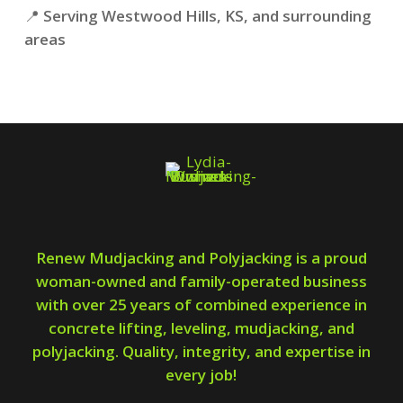
📍
Serving Westwood Hills, KS, and surrounding
areas
Renew Mudjacking and Polyjacking is a proud
woman-owned and family-operated business
with over 25 years of combined experience in
concrete lifting, leveling, mudjacking, and
polyjacking. Quality, integrity, and expertise in
every job!