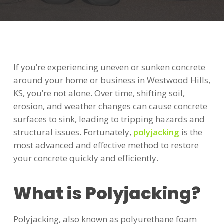
If you’re experiencing uneven or sunken concrete
around your home or business in Westwood Hills,
KS, you’re not alone. Over time, shifting soil,
erosion, and weather changes can cause concrete
surfaces to sink, leading to tripping hazards and
structural issues. Fortunately,
polyjacking
is the
most advanced and effective method to restore
your concrete quickly and efficiently.
What is Polyjacking?
Polyjacking, also known as polyurethane foam