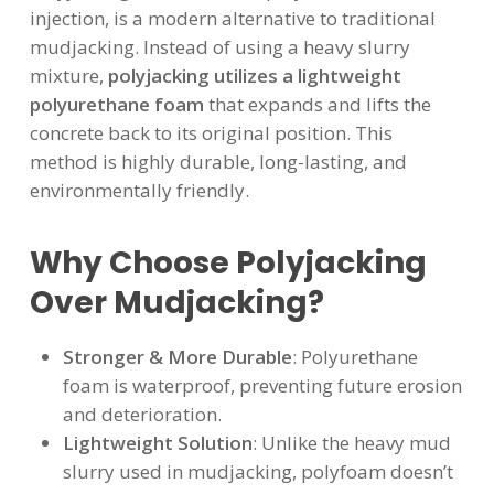
injection, is a modern alternative to traditional
mudjacking. Instead of using a heavy slurry
mixture,
polyjacking utilizes a lightweight
polyurethane foam
that expands and lifts the
concrete back to its original position. This
method is highly durable, long-lasting, and
environmentally friendly.
Why Choose Polyjacking
Over Mudjacking?
Stronger & More Durable
: Polyurethane
foam is waterproof, preventing future erosion
and deterioration.
Lightweight Solution
: Unlike the heavy mud
slurry used in mudjacking, polyfoam doesn’t