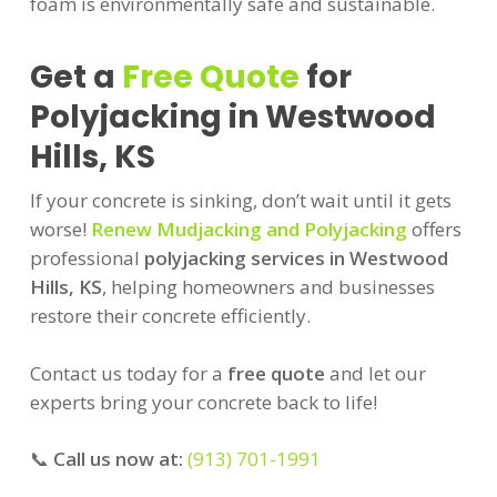
foam is environmentally safe and sustainable.
Get a
Free Quote
for
Polyjacking in Westwood
Hills, KS
If your concrete is sinking, don’t wait until it gets
worse!
Renew Mudjacking and Polyjacking
offers
professional
polyjacking services in Westwood
Hills, KS
, helping homeowners and businesses
restore their concrete efficiently.
Contact us today for a
free quote
and let our
experts bring your concrete back to life!
📞
Call us now at:
(913) 701-1991