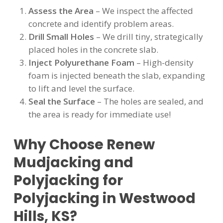
Assess the Area
– We inspect the affected
concrete and identify problem areas.
Drill Small Holes
– We drill tiny, strategically
placed holes in the concrete slab.
Inject Polyurethane Foam
– High-density
foam is injected beneath the slab, expanding
to lift and level the surface.
Seal the Surface
– The holes are sealed, and
the area is ready for immediate use!
Why Choose Renew
Mudjacking and
Polyjacking for
Polyjacking in Westwood
Hills, KS?