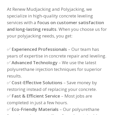
At Renew Mudjacking and Polyjacking, we
specialize in high-quality concrete leveling
services with a
focus on customer satisfaction
and long-lasting results
. When you choose us for
your polyjacking needs, you get:
✅
Experienced Professionals
– Our team has
years of expertise in concrete repair and leveling.
✅
Advanced Technology
– We use the latest
polyurethane injection techniques for superior
results.
✅
Cost-Effective Solutions
– Save money by
restoring instead of replacing your concrete.
✅
Fast & Efficient Service
– Most jobs are
completed in just a few hours.
✅
Eco-Friendly Materials
– Our polyurethane