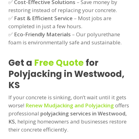
✅
Cost-Effective Solutions
– Save money by
restoring instead of replacing your concrete.
✅
Fast & Efficient Service
– Most jobs are
completed in just a few hours.
✅
Eco-Friendly Materials
– Our polyurethane
foam is environmentally safe and sustainable.
Get a
Free Quote
for
Polyjacking in Westwood,
KS
If your concrete is sinking, don’t wait until it gets
worse!
Renew Mudjacking and Polyjacking
offers
professional
polyjacking services in Westwood,
KS
, helping homeowners and businesses restore
their concrete efficiently.