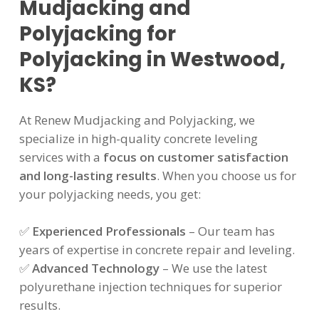
Mudjacking and
Polyjacking for
Polyjacking in Westwood,
KS?
At Renew Mudjacking and Polyjacking, we
specialize in high-quality concrete leveling
services with a
focus on customer satisfaction
and long-lasting results
. When you choose us for
your polyjacking needs, you get:
✅
Experienced Professionals
– Our team has
years of expertise in concrete repair and leveling.
✅
Advanced Technology
– We use the latest
polyurethane injection techniques for superior
results.