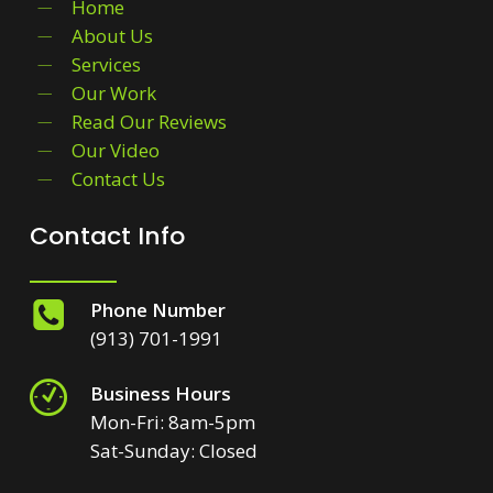
Home
About Us
Services
Our Work
Read Our Reviews
Our Video
Contact Us
Contact Info
Phone Number
(913) 701-1991
Business Hours
Mon-Fri: 8am-5pm
Sat-Sunday: Closed