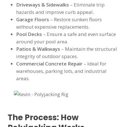
Driveways & Sidewalks
– Eliminate trip
hazards and improve curb appeal.
Garage Floors
– Restore sunken floors
without expensive replacements.
Pool Decks
– Ensure a safe and even surface
around your pool area.
Patios & Walkways
– Maintain the structural
integrity of outdoor spaces.
Commercial Concrete Repair
– Ideal for
warehouses, parking lots, and industrial
areas.
The Process: How