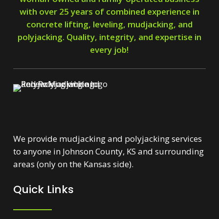
with over 25 years of combined experience in
concrete lifting, leveling, mudjacking, and
polyjacking. Quality, integrity, and expertise in
every job!
We provide mudjacking and polyjacking services
to anyone in Johnson County, KS and surrounding
areas (only on the Kansas side).
Quick Links