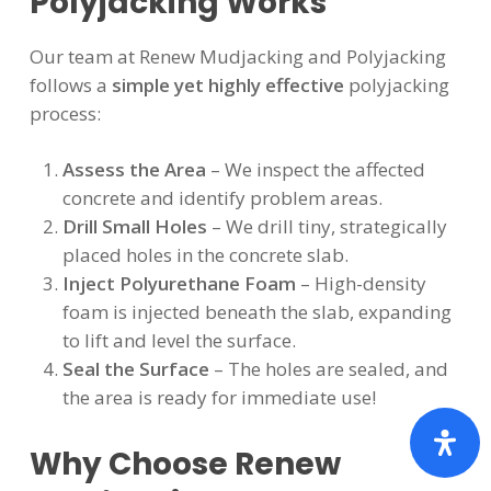
Polyjacking Works
Our team at Renew Mudjacking and Polyjacking
follows a
simple yet highly effective
polyjacking
process:
Assess the Area
– We inspect the affected
concrete and identify problem areas.
Drill Small Holes
– We drill tiny, strategically
placed holes in the concrete slab.
Inject Polyurethane Foam
– High-density
foam is injected beneath the slab, expanding
to lift and level the surface.
Seal the Surface
– The holes are sealed, and
the area is ready for immediate use!
Why Choose Renew