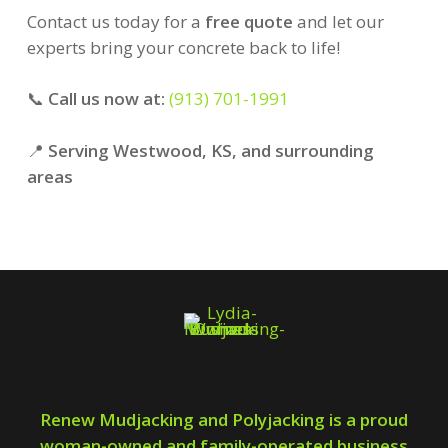
Contact us today for a
free quote
and let our
experts bring your concrete back to life!
📞
Call us now at:
(913) 701-1991
📍
Serving Westwood, KS, and surrounding
areas
Renew Mudjacking and Polyjacking is a proud
woman-owned and family-operated business