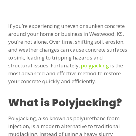
If you’re experiencing uneven or sunken concrete
around your home or business in Westwood, KS,
you’re not alone. Over time, shifting soil, erosion,
and weather changes can cause concrete surfaces
to sink, leading to tripping hazards and
structural issues. Fortunately,
polyjacking
is the
most advanced and effective method to restore
your concrete quickly and efficiently.
What is Polyjacking?
Polyjacking, also known as polyurethane foam
injection, is a modern alternative to traditional
mudjacking. Instead of using a heavy slurry