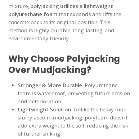
mixture,
polyjacking utilizes a lightweight
polyurethane foam
that expands and lifts the
concrete back to its original position. This
method is highly durable, long-lasting, and
environmentally friendly.
Why Choose Polyjacking
Over Mudjacking?
Stronger & More Durable
: Polyurethane
foam is waterproof, preventing future erosion
and deterioration.
Lightweight Solution
: Unlike the heavy mud
slurry used in mudjacking, polyfoam doesn’t
add extra weight to the soil, reducing the risk
of further sinking.