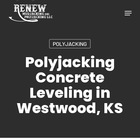
Skip
Menu
to
Close
main
Menu
content
POLYJACKING
Polyjacking
Concrete
Leveling in
Westwood, KS