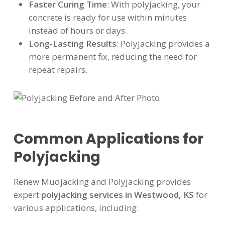
Faster Curing Time
: With polyjacking, your
concrete is ready for use within minutes
instead of hours or days.
Long-Lasting Results
: Polyjacking provides a
more permanent fix, reducing the need for
repeat repairs.
Common Applications for
Polyjacking
Renew Mudjacking and Polyjacking provides
expert
polyjacking services in Westwood, KS
for
various applications, including: